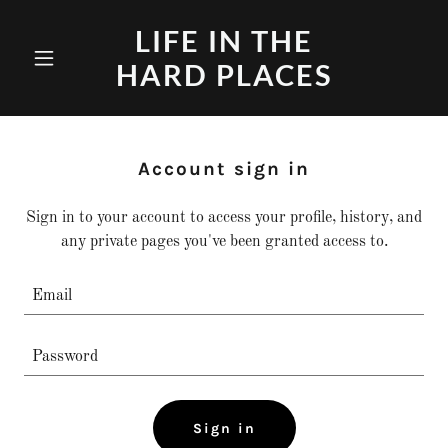
LIFE IN THE
HARD PLACES
Account sign in
Sign in to your account to access your profile, history, and
any private pages you've been granted access to.
Sign in