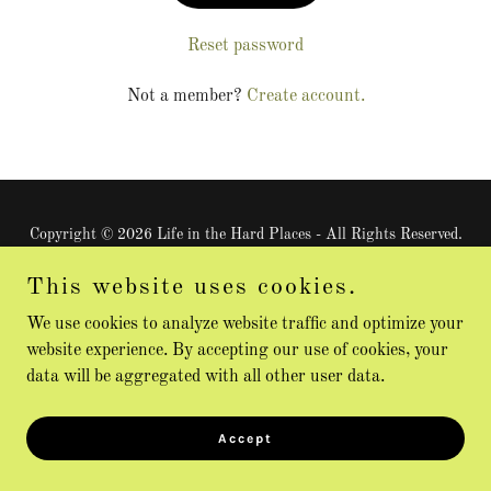
Reset password
Not a member?
Create account.
Copyright © 2026 Life in the Hard Places - All Rights Reserved.
This website uses cookies.
Powered by
We use cookies to analyze website traffic and optimize your
website experience. By accepting our use of cookies, your
data will be aggregated with all other user data.
Accept